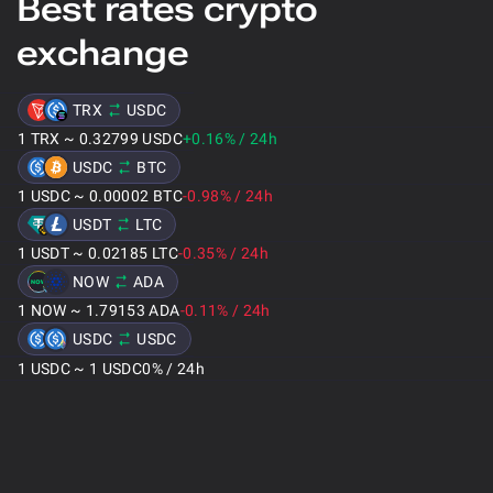
Best rates crypto
exchange
TRX
USDC
1
TRX
~
0.32799
USDC
+0.16
%
/
24h
USDC
BTC
1
USDC
~
0.00002
BTC
-0.98
%
/
24h
USDT
LTC
1
USDT
~
0.02185
LTC
-0.35
%
/
24h
NOW
ADA
1
NOW
~
1.79153
ADA
-0.11
%
/
24h
USDC
USDC
1
USDC
~
1
USDC
0
%
/
24h