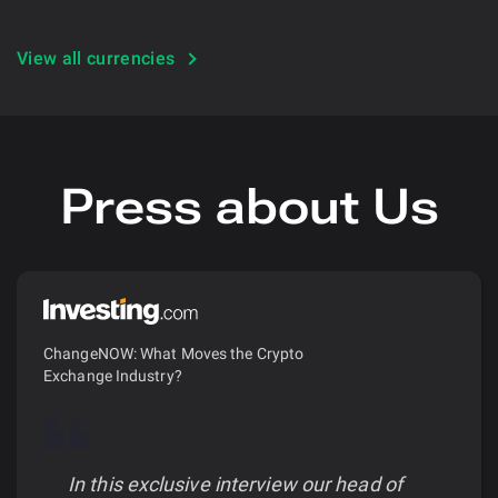
View all currencies
Press about Us
ChangeNOW: What Moves the Crypto
Exchange Industry?
In this exclusive interview our head of