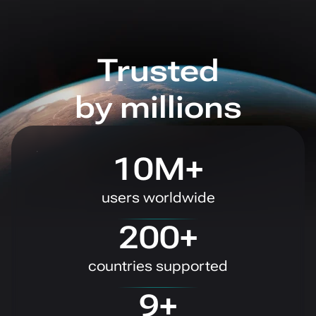
Trusted
by millions
10M+
users worldwide
200+
countries supported
9+