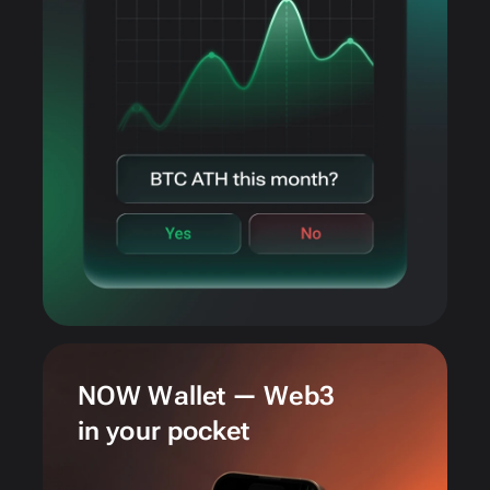
NOW Wallet — Web3
in your pocket