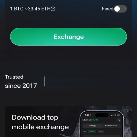
1 BTC ~
33.45 ETH
Fixed
Exchange
Trusted
since 2017