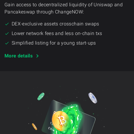
Gain access to decentralized liquidity of Uniswap and
Pancakeswap through ChangeNOW:
DEX-exclusive assets crosschain swaps
Lower network fees and less on-chain txs
Simplified listing for a young start-ups
More details