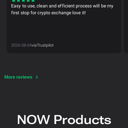
Easy to use, clean and efficient process will be my
first stop for crypto exchange love it!
2026-08-04
via
Trustpilot
More reviews
NOW Products