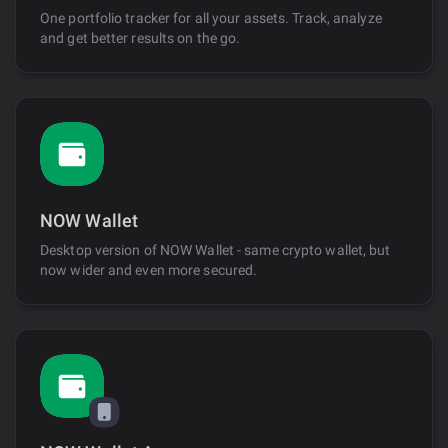
One portfolio tracker for all your assets. Track, analyze
and get better results on the go.
NOW Wallet
Desktop version of NOW Wallet - same crypto wallet, but
now wider and even more secured.