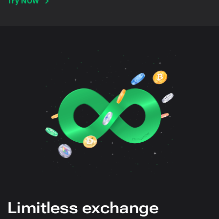
Try NOW
Limitless exchange