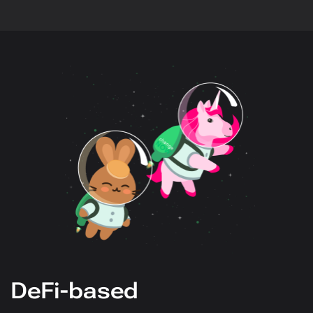
DeFi-based