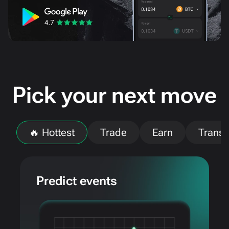
Pick your next move
🔥 Hottest
Trade
Earn
Transf
Predict events