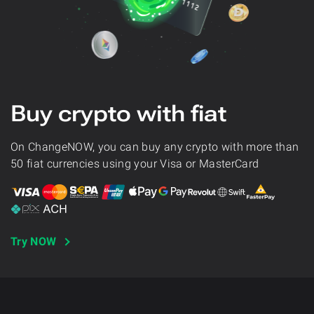
Buy crypto with fiat
On ChangeNOW, you can buy any crypto with more than
50 fiat currencies using your Visa or MasterCard
Try NOW