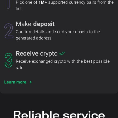
Pick one of
1M+
supported currency pairs from the
list
Make
deposit
Confirm details and send your assets to the
generated address
Receive
crypto
Receive exchanged crypto with the best possible
rate
Learn more
Reliable service