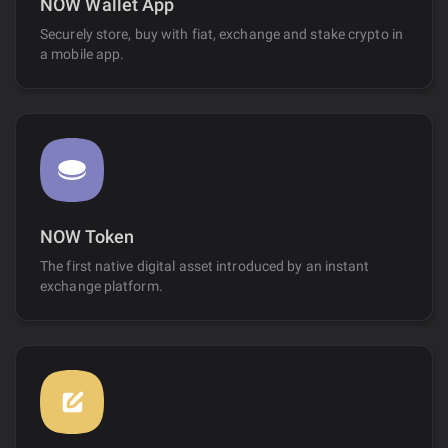
NOW Wallet App
Securely store, buy with fiat, exchange and stake crypto in
a mobile app.
NOW Token
The first native digital asset introduced by an instant
exchange platform.