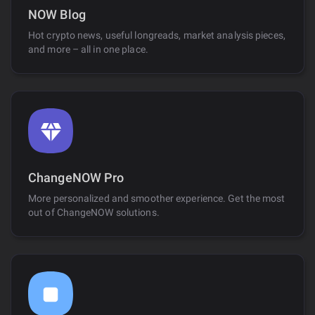
NOW Blog
Hot crypto news, useful longreads, market analysis pieces,
and more – all in one place.
ChangeNOW Pro
More personalized and smoother experience. Get the most
out of ChangeNOW solutions.