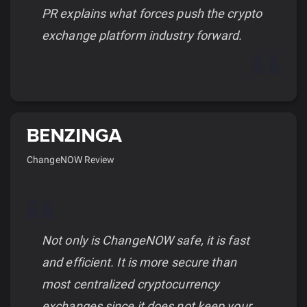
PR explains what forces push the crypto
exchange platform industry forward.
ChangeNOW Review
Not only is ChangeNOW safe, it is fast
and efficient. It is more secure than
most centralized cryptocurrency
exchanges since it does not keep your