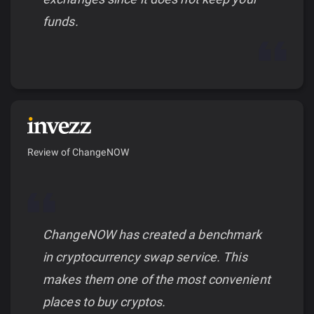
funds.
Review of ChangeNOW
ChangeNOW has created a benchmark
in cryptocurrency swap service. This
makes them one of the most convenient
places to buy cryptos.