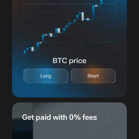
Get paid with 0% fees