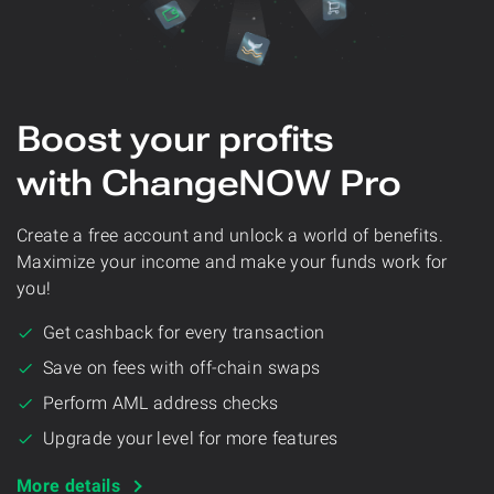
Boost your profits
with ChangeNOW Pro
Create a free account and unlock a world of benefits.
Maximize your income and make your funds work for
you!
Get cashback for every transaction
Save on fees with off-chain swaps
Perform AML address checks
Upgrade your level for more features
More details