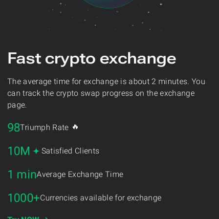
Fast crypto exchange
The average time for exchange is about 2 minutes. You
can track the crypto swap progress on the exchange
page.
98
🔥
Triumph Rate
10M
Satisfied Clients
1 min
Average Exchange Time
1000+
Currencies available for exchange