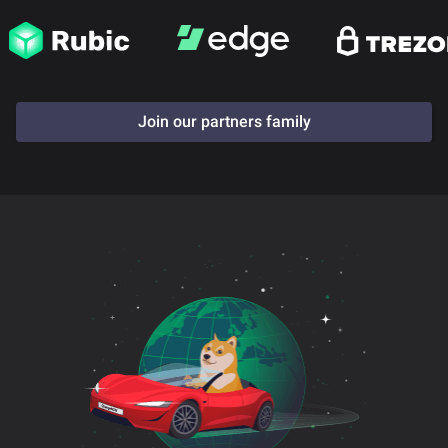
Join our partners family