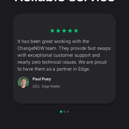
It has been great working with the
ChangeNOW team. They provide fast swaps
with exceptional customer support and
nearly zero technical issues. We are proud
to have them as a partner in Edge.
Paul Puey
CEO,
Edge Wallet