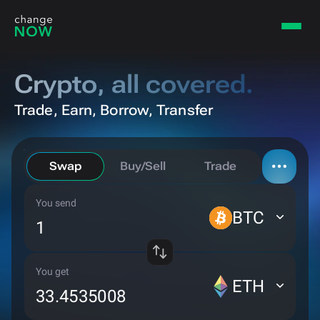
Crypto,
all covered.
Trade, Earn, Borrow, Transfer
Swap
Buy/Sell
Trade
You send
Borrow
BTC
Bridge
You get
ETH
Private send