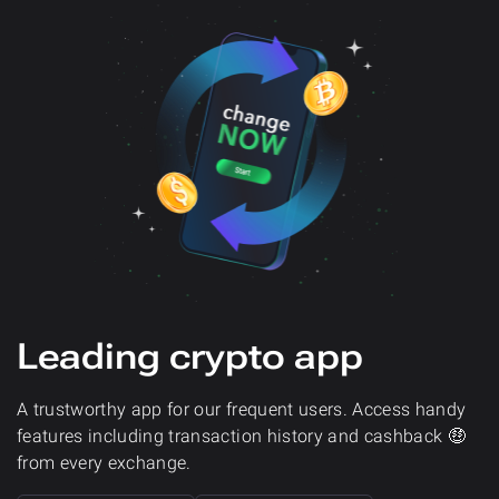
Leading crypto app
A trustworthy app for our frequent users. Access handy
features including transaction history and cashback 🤑
from every exchange.