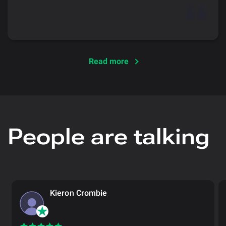
Read more
People are talking
Kieron Crombie