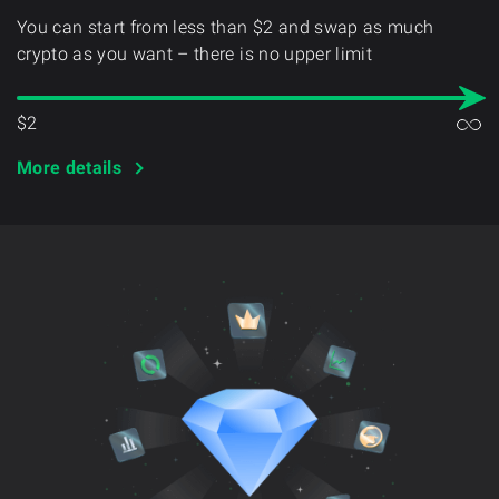
You can start from less than $2 and swap as much
crypto as you want – there is no upper limit
$2
More details