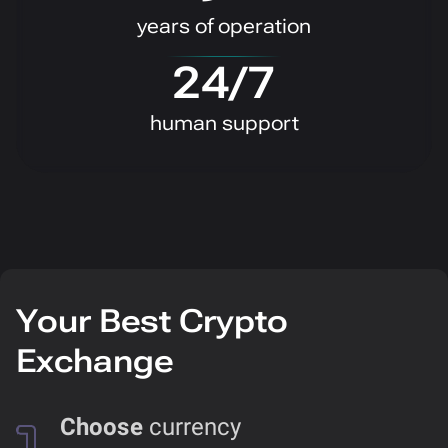
years of operation
24/7
human support
Your Best Crypto
Exchange
Choose
currency