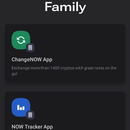
Family
ChangeNOW App
Exchange more than 1400 cryptos with great rates on the
go!
NOW Tracker App