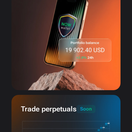
Trade perpetuals
Soon