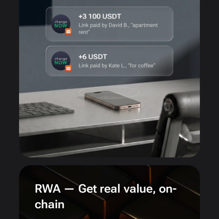
RWA — Get real value, on-
chain