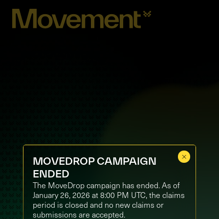
MOVEDROP CAMPAIGN
ENDED
The MoveDrop campaign has ended. As of
January 26, 2026 at 8:00 PM UTC, the claims
period is closed and no new claims or
submissions are accepted.