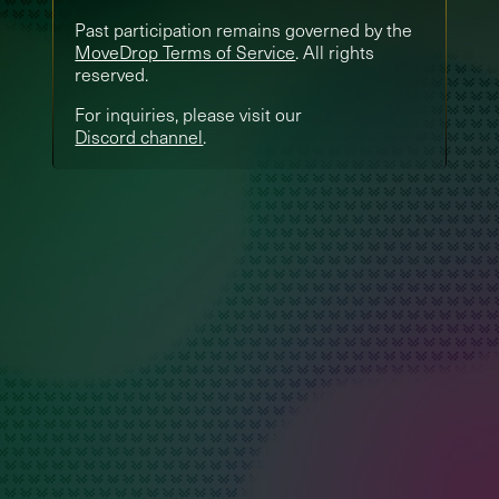
Past participation remains governed by the
MoveDrop Terms of Service
. All rights
reserved.
For inquiries, please visit our
Discord channel
.