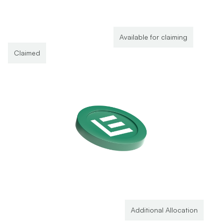
Available for claiming
Claimed
Additional Allocation