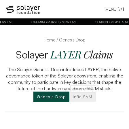
MENU
[//]
NOW LIVE
CLAIMING PHASE IS NOW LIVE
CLAIMING PHASE IS NO
Home / Genesis Drop
LAYER
Claims
Solayer
The Solayer Genesis Drop introduces LAYER, the native
governance token of the Solayer ecosystem, enabling the
community to participate in key decisions that shape the
future of the hardware accelerated SVM stack.
COMING SOON
Genesis Drop
InfiniSVM