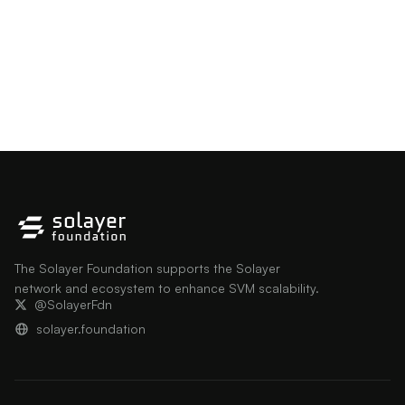
The Solayer Foundation supports the Solayer
network and ecosystem to enhance SVM scalability.
@SolayerFdn
solayer.foundation